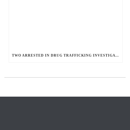
TWO ARRESTED IN DRUG TRAFFICKING INVESTIGATION