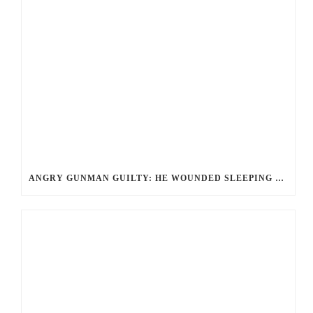
ANGRY GUNMAN GUILTY: HE WOUNDED SLEEPING EX-LOVER BY FIRING THROUGH BEDROOM WINDOW OF DESERT HOT SPRINGS VICTIM