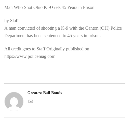
Man Who Shot Ohio K-9 Gets 45 Years in Prison
by Staff
A man convicted of shooting a K-9 with the Canton (OH) Police
Department has been sentenced to 45 years in prison.
All credit goes to Staff Originally published on
https://www.policemag.com
Greatest Bail Bonds