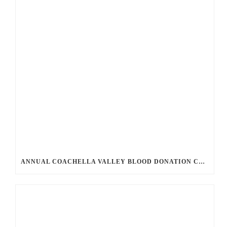
ANNUAL COACHELLA VALLEY BLOOD DONATION CHALLENGE BEGINS JULY 1