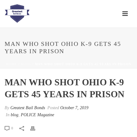
MAN WHO SHOT OHIO K-9 GETS 45
YEARS IN PRISON
HOME
/
BLOG
/ MAN WHO SHOT OHIO K-9 GETS 45 YEARS IN PRISON
MAN WHO SHOT OHIO K-9
GETS 45 YEARS IN PRISON
By
Greatest Bail Bonds
Posted
October 7, 2019
In
blog
,
POLICE Magazine
0