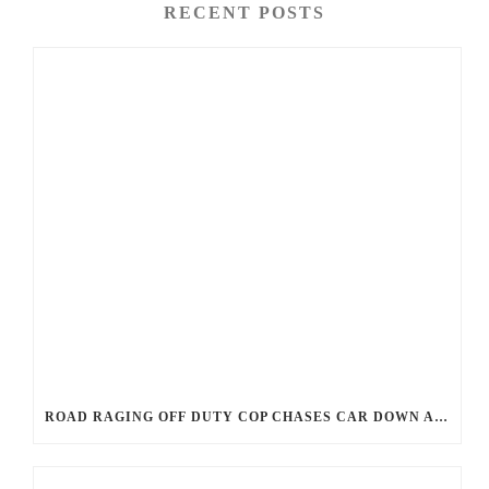
RECENT POSTS
ROAD RAGING OFF DUTY COP CHASES CAR DOWN AND SHOOTS TEEN DRIVER.