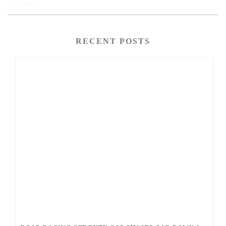
RECENT POSTS