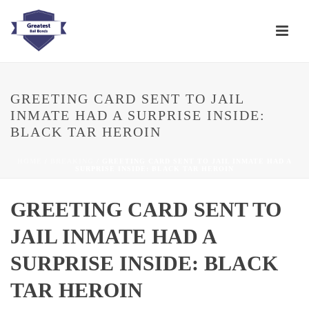
GREETING CARD SENT TO JAIL
INMATE HAD A SURPRISE INSIDE:
BLACK TAR HEROIN
HOME
/
BREAKING
/ GREETING CARD SENT TO JAIL INMATE HAD A
SURPRISE INSIDE: BLACK TAR HEROIN
GREETING CARD SENT TO
JAIL INMATE HAD A
SURPRISE INSIDE: BLACK
TAR HEROIN