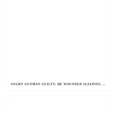
ANGRY GUNMAN GUILTY: HE WOUNDED SLEEPING EX-LOVER BY FIRING THROUGH BEDROOM WINDOW OF DESERT HOT SPRINGS VICTIM