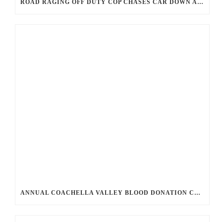
ROAD RAGING OFF DUTY COP CHASES CAR DOWN AND SHOOTS TEEN DRIVER.
ANNUAL COACHELLA VALLEY BLOOD DONATION CHALLENGE BEGINS JULY 1