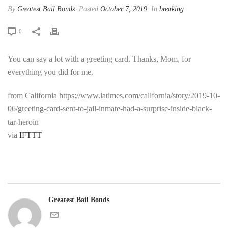
By
Greatest Bail Bonds
Posted
October 7, 2019
In
breaking
0
You can say a lot with a greeting card. Thanks, Mom, for
everything you did for me.
from California https://www.latimes.com/california/story/2019-10-
06/greeting-card-sent-to-jail-inmate-had-a-surprise-inside-black-
tar-heroin
via
IFTTT
Greatest Bail Bonds