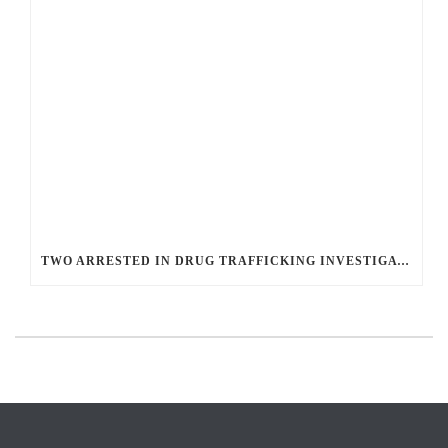
TWO ARRESTED IN DRUG TRAFFICKING INVESTIGATION