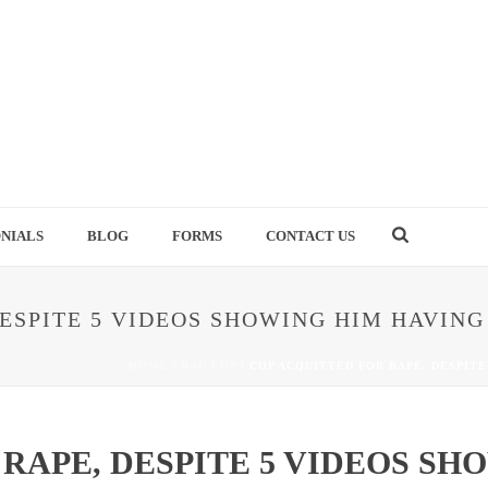
NIALS
BLOG
FORMS
CONTACT US
ESPITE 5 VIDEOS SHOWING HIM HAVING
HOME
/
BAD COP
/ COP ACQUITTED FOR RAPE, DESPITE
RAPE, DESPITE 5 VIDEOS SH