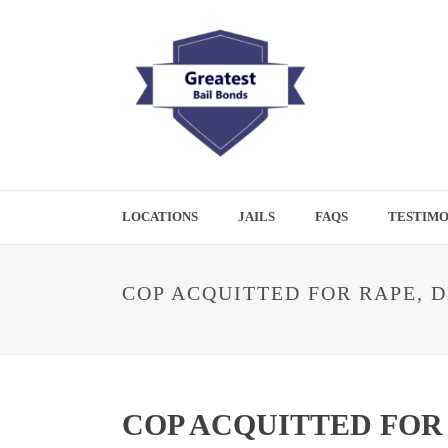
LOCATIONS
JAILS
FAQS
TESTIMO
COP ACQUITTED FOR RAPE, D
COP ACQUITTED FOR 