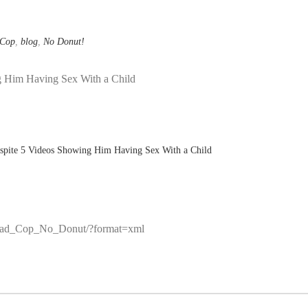
 Cop
,
blog
,
No Donut!
g Him Having Sex With a Child
/r/Bad_Cop_No_Donut/?format=xml