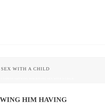
 SEX WITH A CHILD
 5 VIDEOS SHOWING HIM HAVING SEX WITH A CHILD
OWING HIM HAVING