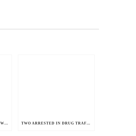
ANGRY GUNMAN GUILTY: HE WOUNDED SLEEPING EX-LOVER BY FIRING THROUGH BEDROOM WINDOW OF DESERT HOT SPRINGS VICTIM
TWO ARRESTED IN DRUG TRAFFICKING INVESTIGATION