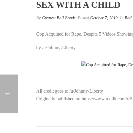
SEX WITH A CHILD
By
Greatest Bail Bonds
Posted
October 7, 2019
In
Bad
Cop Acquitted for Rape, Despite 5 Videos Showin
by /u/Johnny-Liberty
All credit goes to /u/Johnny-Liberty
Originally published on https://www.reddit.com