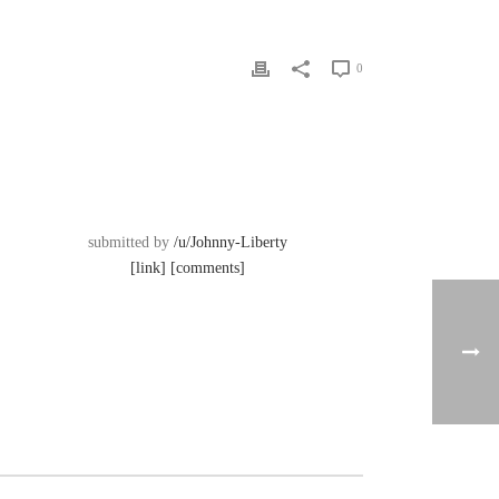
0
submitted by
/u/Johnny-Liberty
[link]
[comments]