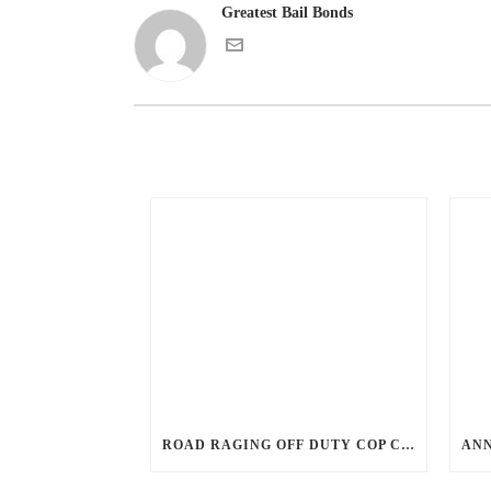
Greatest Bail Bonds
ROAD RAGING OFF DUTY COP CHASES CAR DOWN AND SHOOTS TEEN DRIVER.