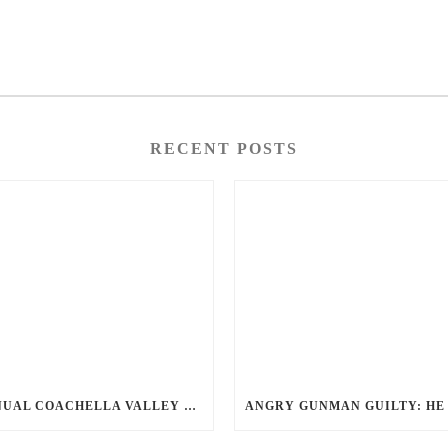
RECENT POSTS
ANNUAL COACHELLA VALLEY BLOOD DONATION CHALLENGE BEGINS JULY 1