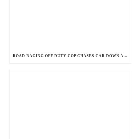
ROAD RAGING OFF DUTY COP CHASES CAR DOWN AND SHOOTS TEEN DRIVER.