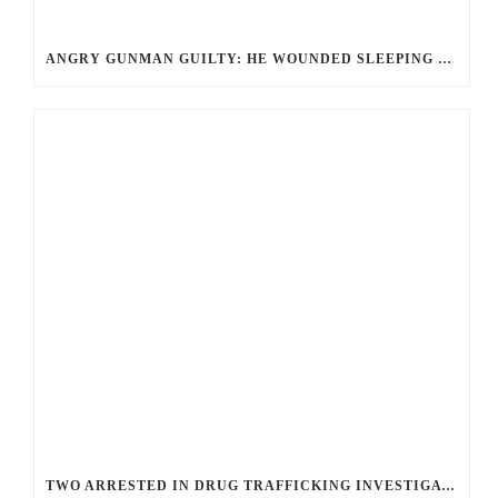
ANGRY GUNMAN GUILTY: HE WOUNDED SLEEPING EX-LOVER BY FIRING THROUGH BEDROOM WINDOW OF DESERT HOT SPRINGS VICTIM
TWO ARRESTED IN DRUG TRAFFICKING INVESTIGATION