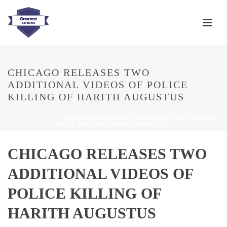
CHICAGO RELEASES TWO
ADDITIONAL VIDEOS OF POLICE
KILLING OF HARITH AUGUSTUS
HOME
/
BAD COP
/ CHICAGO RELEASES TWO ADDITIONAL VIDEOS OF
POLICE KILLING OF HARITH AUGUSTUS
CHICAGO RELEASES TWO
ADDITIONAL VIDEOS OF
POLICE KILLING OF
HARITH AUGUSTUS