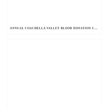
ANNUAL COACHELLA VALLEY BLOOD DONATION CHALLENGE BEGINS JULY 1