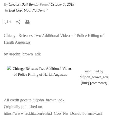
By
Greatest Bail Bonds
Posted
October 7, 2019
In
Bad Cop
,
blog
,
No Donut!
0
Chicago Releases Two Additional Videos of Police Killing of
Harith Augustus
by /u/john_brown_adk
submitted by
/u/john_brown_adk
[link]
[comments]
All credit goes to /u/john_brown_adk
Originally published on
https://www.reddit.com/r/Bad_Cop_No_Donut/?format=xml