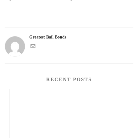
Greatest Bail Bonds
RECENT POSTS