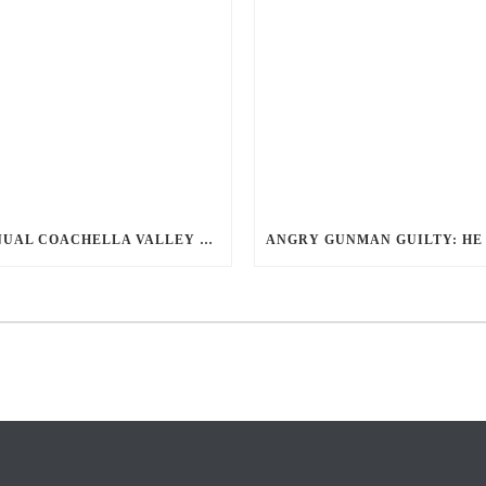
ANNUAL COACHELLA VALLEY BLOOD DONATION CHALLENGE BEGINS JULY 1