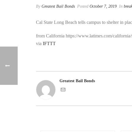
By
Greatest Bail Bonds
Posted
October 7, 2019
In
brea
Cal State Long Beach tells campus to shelter in plac
from California https://www.latimes.com/california
via
IFTTT
Greatest Bail Bonds