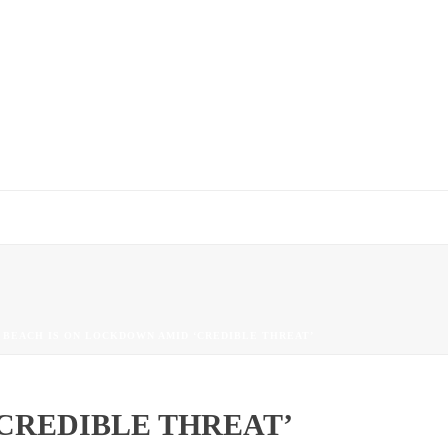
 BEACH IS ON LOCKDOWN AMID ‘CREDIBLE THREAT’
CREDIBLE THREAT’