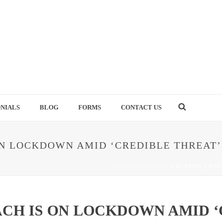
NIALS
BLOG
FORMS
CONTACT US
ON LOCKDOWN AMID ‘CREDIBLE THREAT’
HOME
/
BREAKING
/ CAL STATE LONG
ACH IS ON LOCKDOWN AMID ‘