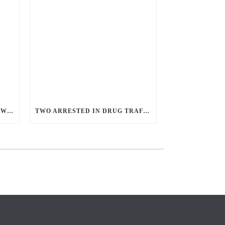
ANGRY GUNMAN GUILTY: HE WOUNDED SLEEPING EX-LOVER BY FIRING THROUGH BEDROOM WINDOW OF DESERT HOT SPRINGS VICTIM
TWO ARRESTED IN DRUG TRAFFICKING INVESTIGATION