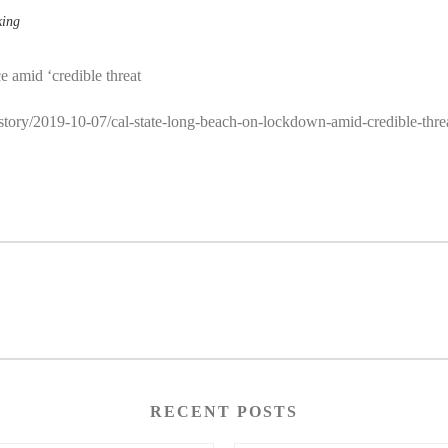
king
e amid ‘credible threat
/story/2019-10-07/cal-state-long-beach-on-lockdown-amid-credible-thre
RECENT POSTS