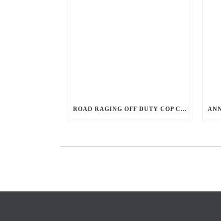
ROAD RAGING OFF DUTY COP CHASES CAR DOWN AND SHOOTS TEEN DRIVER.