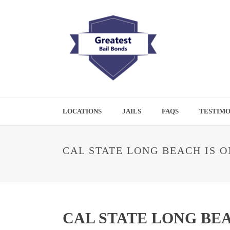
LOCATIONS
JAILS
FAQS
TESTIMO
CAL STATE LONG BEACH IS 
CAL STATE LONG BE