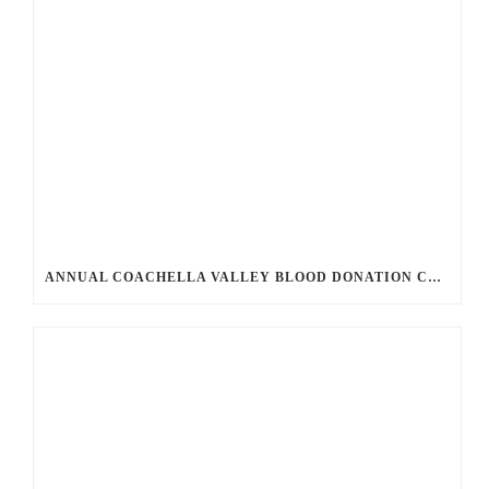
ANNUAL COACHELLA VALLEY BLOOD DONATION CHALLENGE BEGINS JULY 1