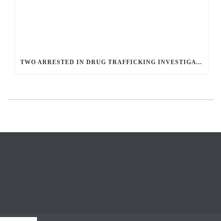
TWO ARRESTED IN DRUG TRAFFICKING INVESTIGATION