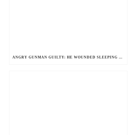
ANGRY GUNMAN GUILTY: HE WOUNDED SLEEPING EX-LOVER BY FIRING THROUGH BEDROOM WINDOW OF DESERT HOT SPRINGS VICTIM