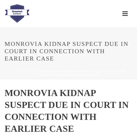
MONROVIA KIDNAP SUSPECT DUE IN
COURT IN CONNECTION WITH
EARLIER CASE
HOME
/
BLOG
/ MONROVIA KIDNAP SUSPECT DUE IN COURT IN
CONNECTION WITH EARLIER CASE
MONROVIA KIDNAP
SUSPECT DUE IN COURT IN
CONNECTION WITH
EARLIER CASE