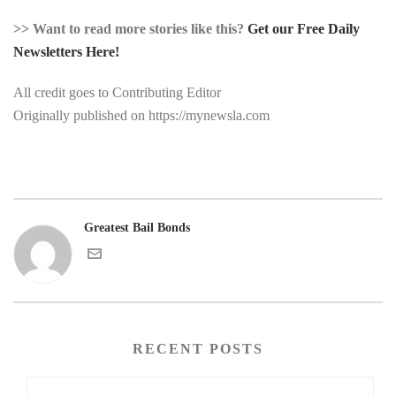
>> Want to read more stories like this?
Get our Free Daily
Newsletters Here!
All credit goes to Contributing Editor
Originally published on https://mynewsla.com
Greatest Bail Bonds
RECENT POSTS