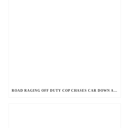
ROAD RAGING OFF DUTY COP CHASES CAR DOWN AND SHOOTS TEEN DRIVER.