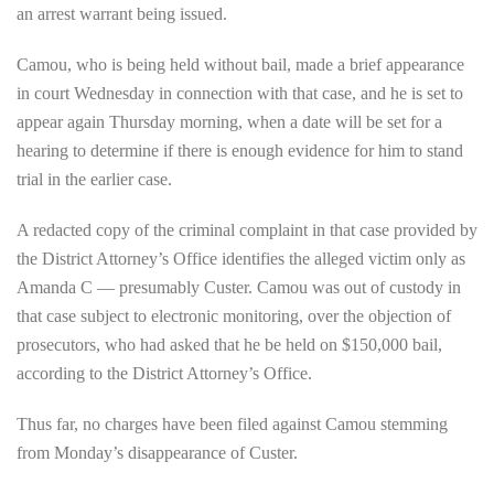
an arrest warrant being issued.
Camou, who is being held without bail, made a brief appearance
in court Wednesday in connection with that case, and he is set to
appear again Thursday morning, when a date will be set for a
hearing to determine if there is enough evidence for him to stand
trial in the earlier case.
A redacted copy of the criminal complaint in that case provided by
the District Attorney’s Office identifies the alleged victim only as
Amanda C — presumably Custer. Camou was out of custody in
that case subject to electronic monitoring, over the objection of
prosecutors, who had asked that he be held on $150,000 bail,
according to the District Attorney’s Office.
Thus far, no charges have been filed against Camou stemming
from Monday’s disappearance of Custer.