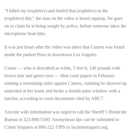
“I killed my (expletive) and buried that (expletive) in the
(expletive) dirt,” the man on the video is heard rapping. He goes
on to claim he is being sought by police, before someone takes the
microphone from him.
It was just hours after the video was taken that Camou was found
inside the parked Prius in downtown Los Angeles.
Custer — who is described as white, 5 feet 8, 140 pounds with
brown hair and green eyes — filed court papers in February
seeking a restraining order against Camou, claiming he showed up
uninvited at her home and broke a double-pane window with a
hatchet, according to court documents cited by ABC7.
Anyone with information was urged to call the Sheriff’s Homicide
Bureau at 323-890-5500. Anonymous tips can be submitted to
Crime Stoppers at 800-222-TIPS or lacrimestoppers.org.