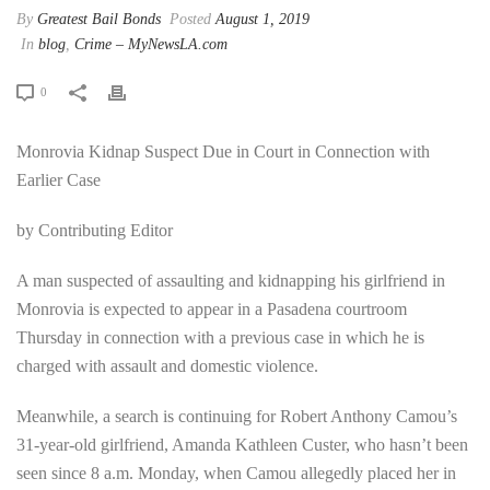
By
Greatest Bail Bonds
Posted
August 1, 2019
In
blog
,
Crime – MyNewsLA.com
0
Monrovia Kidnap Suspect Due in Court in Connection with
Earlier Case
by Contributing Editor
A man suspected of assaulting and kidnapping his girlfriend in
Monrovia is expected to appear in a Pasadena courtroom
Thursday in connection with a previous case in which he is
charged with assault and domestic violence.
Meanwhile, a search is continuing for Robert Anthony Camou’s
31-year-old girlfriend, Amanda Kathleen Custer, who hasn’t been
seen since 8 a.m. Monday, when Camou allegedly placed her in