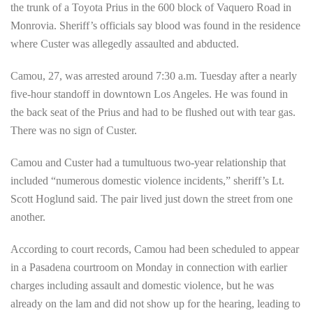
the trunk of a Toyota Prius in the 600 block of Vaquero Road in
Monrovia. Sheriff’s officials say blood was found in the residence
where Custer was allegedly assaulted and abducted.
Camou, 27, was arrested around 7:30 a.m. Tuesday after a nearly
five-hour standoff in downtown Los Angeles. He was found in
the back seat of the Prius and had to be flushed out with tear gas.
There was no sign of Custer.
Camou and Custer had a tumultuous two-year relationship that
included “numerous domestic violence incidents,” sheriff’s Lt.
Scott Hoglund said. The pair lived just down the street from one
another.
According to court records, Camou had been scheduled to appear
in a Pasadena courtroom on Monday in connection with earlier
charges including assault and domestic violence, but he was
already on the lam and did not show up for the hearing, leading to