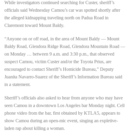
While investigators continued searching for Custer, sheriff’s
officials said Wednesday Camou’s car was spotted shortly after
the alleged kidnapping traveling north on Padua Road in
Claremont toward Mount Baldy.
“Anyone on or off road, in the area of Mount Baldy — Mount
Baldy Road, Glendora Ridge Road, Glendora Mountain Road —
on Monday … between 9 a.m. and 3:30 p.m., that observed
suspect Camou, victim Custer and/or the Toyota Prius, are
encouraged to contact Sheriff’s Homicide Bureau,” Deputy
Juanita Navarro-Suarez of the Sheriff’s Information Bureau said
in a statement.
Sheriff’s officials also asked to hear from anyone who may have
seen Camou in a downtown Los Angeles bar Monday night. Cell
phone video from the bar, first obtained by KTLA5, appears to
show Camou during an open-mic event, singing an expletive-
laden rap about killing a woman.