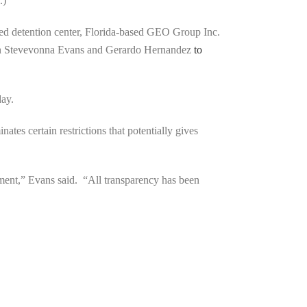
.)
bed detention center, Florida-based GEO Group Inc.
an Stevevonna Evans and Gerardo Hernandez
to
day.
ates certain restrictions that potentially gives
ement,” Evans said. “All transparency has been