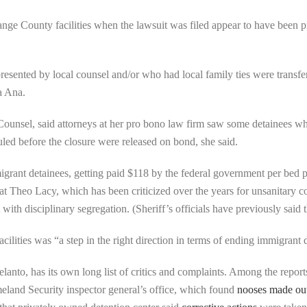
nge County facilities when the lawsuit was filed appear to have been p
presented by local counsel and/or who had local family ties were transf
a Ana.
ounsel, said attorneys at her pro bono law firm saw some detainees who
d before the closure were released on bond, she said.
grant detainees, getting paid $118 by the federal government per bed p
y at Theo Lacy, which has been criticized over the years for unsanitary c
th disciplinary segregation. (Sheriff’s officials have previously said 
ilities was “a step in the right direction in terms of ending immigrant
lanto, has its own long list of critics and complaints. Among the reports
eland Security inspector general’s office, which found
nooses made out