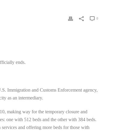
0
ficially ends.
U.S. Immigration and Customs Enforcement agency,
city as an intermediary.
 10, making way for the temporary closure and
ies: one with 512 beds and the other with 384 beds.
h services and offering more beds for those with