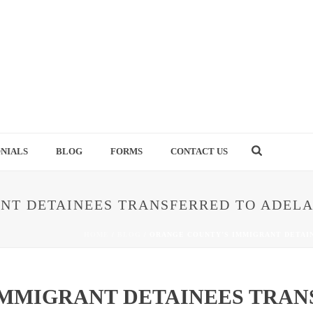
NIALS
BLOG
FORMS
CONTACT US
NT DETAINEES TRANSFERRED TO ADELA
HOME
/
BLOG
/ ORANGE COUNTY’S IMMIGRANT DETAI
MMIGRANT DETAINEES TRAN