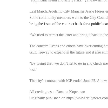
“significant health and safety risks.” (The owner of
Last March, Adelanto City Manager Jessie Flores en
Some community members went to the City Council
bring the issue of the contract back for a public hea
“We tried to retract the letter and bring it back to
The concern Evans and others have over cutting ties w
GEO leeway to expand in the future and it also elimi
“By losing that, we don’t get to go in and check me
lost.”
The city’s contract with ICE ended June 25. A new
All credit goes to Roxana Kopetman
Originally published on https://www.dailynews.co