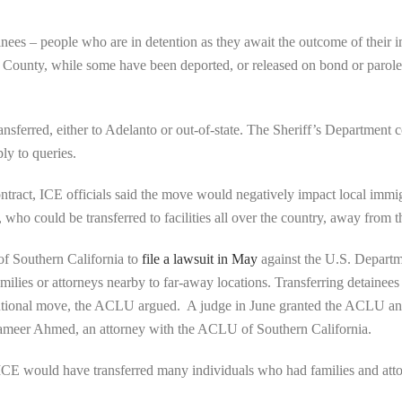
nees – people who are in detention as they await the outcome of their
ounty, while some have been deported, or released on bond or parole,
ansferred, either to Adelanto or out-of-state. The Sheriff’s Department 
ly to queries.
act, ICE officials said the move would negatively impact local immigr
 who could be transferred to facilities all over the country, away from t
of Southern California to
file a lawsuit in May
against the U.S. Departm
milies or attorneys nearby to far-away locations. Transferring detainees
tutional move, the ACLU argued. A judge in June granted the ACLU an in
 Sameer Ahmed, an attorney with the ACLU of Southern California.
t, ICE would have transferred many individuals who had families and atto