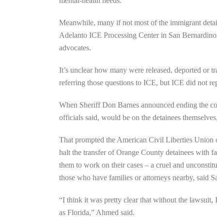
mental-health needs.
Meanwhile, many if not most of the immigrant detai
Adelanto ICE Processing Center in San Bernardino C
advocates.
It’s unclear how many were released, deported or tr
referring those questions to ICE, but ICE did not rep
When Sheriff Don Barnes announced ending the contr
officials said, would be on the detainees themselves,
That prompted the American Civil Liberties Union 
halt the transfer of Orange County detainees with fa
them to work on their cases – a cruel and unconsti
those who have families or attorneys nearby, said
“I think it was pretty clear that without the lawsui
as Florida,” Ahmed said.