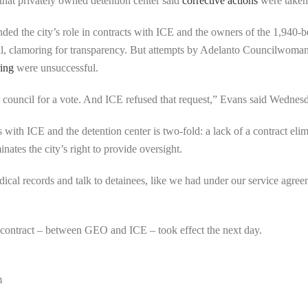
 that privately owned detention center said
corrective actions
were taken
ded the city’s role in contracts with ICE and the owners of the 1,940-
, clamoring for transparency. But attempts by Adelanto Councilwom
ring
were unsuccessful.
 the council for a vote. And ICE refused that request,” Evans said Wednes
ith ICE and the detention center is two-fold: a lack of a contract elimin
nates the city’s right to provide oversight.
dical records and talk to detainees, like we had under our service agre
 contract – between GEO and ICE – took effect the next day.
m