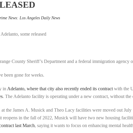
ELEASED
rime News: Los Angeles Daily News
 Adelanto, some released
range County Sheriff’s Department and a federal immigration agency of
ve been gone for weeks.
y in
Adelanto, where that city also recently ended its contract
with the 
es
. The Adelanto facility is operating under a new contract, without the 
d at the James A. Musick and Theo Lacy facilities were moved out July
t reopens in the fall of 2022, Musick will have two new housing facilit
contract last March
, saying it wants to focus on enhancing mental healt