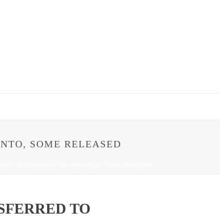
NTO, SOME RELEASED
NEES TRANSFERRED TO ADELANTO, SOME RELEASED
SFERRED TO