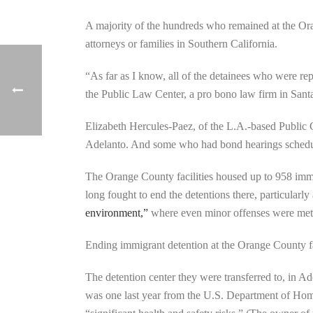
A majority of the hundreds who remained at the Ora
attorneys or families in Southern California.
“As far as I know, all of the detainees who were re
the Public Law Center, a pro bono law firm in Sant
Elizabeth Hercules-Paez, of the L.A.-based Public C
Adelanto. And some who had bond hearings schedule
The Orange County facilities housed up to 958 immi
long fought to end the detentions there, particularl
environment,”
where even minor offenses were met wi
Ending immigrant detention at the Orange County fac
The detention center they were transferred to, in Ade
was one last year from the U.S. Department of Hom