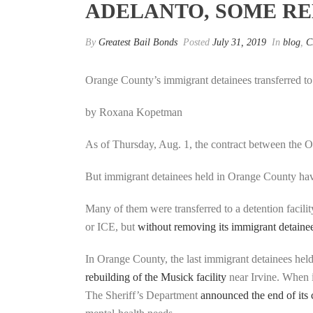
ADELANTO, SOME R
By
Greatest Bail Bonds
Posted
July 31, 2019
In
blog
,
C
Orange County’s immigrant detainees transferred to
by Roxana Kopetman
As of Thursday, Aug. 1, the contract between the O
But immigrant detainees held in Orange County ha
Many of them were transferred to a detention facilit
or ICE, but
without removing its immigrant detaine
In Orange County, the last immigrant detainees hel
rebuilding of the Musick facility
near Irvine. When i
The Sheriff’s Department
announced the end of its 