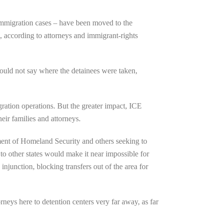
 immigration cases – have been moved to the
 according to attorneys and immigrant-rights
could not say where the detainees were taken,
ation operations. But the greater impact, ICE
heir families and attorneys.
ent of Homeland Security and others seeking to
 to other states would make it near impossible for
junction, blocking transfers out of the area for
rneys here to detention centers very far away, as far