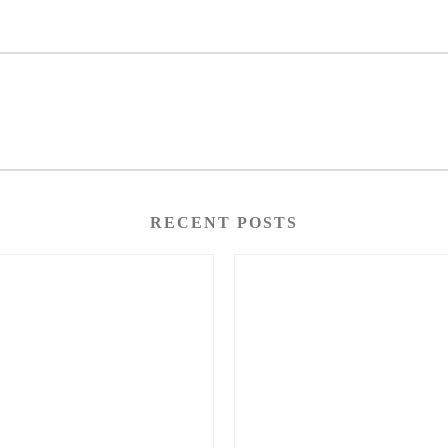
RECENT POSTS