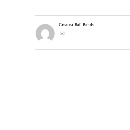
Greatest Bail Bonds