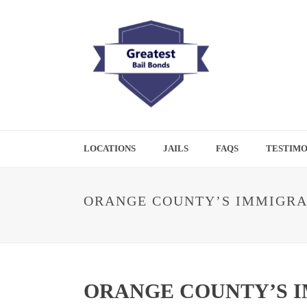
LOCATIONS
JAILS
FAQS
TESTIMO
ORANGE COUNTY’S IMMIGRA
ORANGE COUNTY’S I