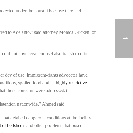
rotected under the lawsuit because they had
erred to Adelanto,” said attorney Monica Glicken, of
 did not have legal counsel also transferred to
er day of use. Immigrant-rights advocates have
onditions, spoiled food and
“a highly restrictive
that those concerns were addressed.)
 detention nationwide,” Ahmed said.
 that detailed dangerous conditions at the facility
 of bedsheets
and other problems that posed