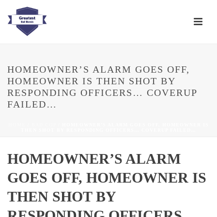
HOMEOWNER’S ALARM GOES OFF,
HOMEOWNER IS THEN SHOT BY
RESPONDING OFFICERS… COVERUP
FAILED…
HOME
/
BAD COP
/ HOMEOWNER’S ALARM GOES OFF, HOMEOWNER IS
THEN SHOT BY RESPONDING OFFICERS… COVERUP FAILED…
HOMEOWNER’S ALARM
GOES OFF, HOMEOWNER IS
THEN SHOT BY
RESPONDING OFFICERS…