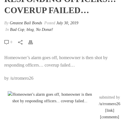
COVERUP FAILED…
By
Greatest Bail Bonds
Posted
July 30, 2019
In
Bad Cop
,
blog
,
No Donut!
0
Homeowner’s alarm goes off, homeowner is then shot by
responding officers… coverup failed…
by /u/rromero26
submitted by
/u/rromero26
[link]
[comments]