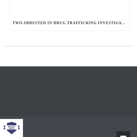
TWO ARRESTED IN DRUG TRAFFICKING INVESTIGATION