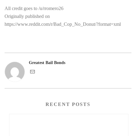
All credit goes to /u/rromero26
Originally published on
https://www.reddit.com/r/Bad_Cop_No_Donut/?format=xml
Greatest Bail Bonds
RECENT POSTS