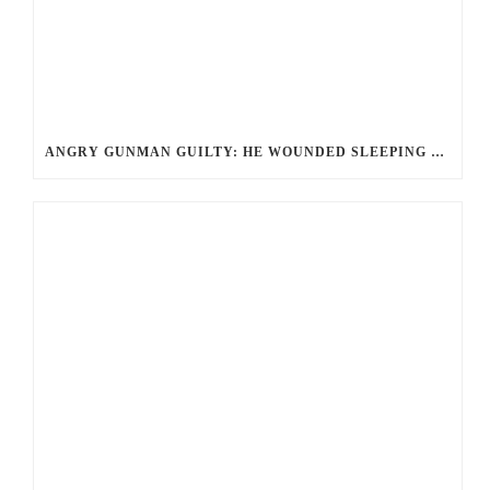
ANGRY GUNMAN GUILTY: HE WOUNDED SLEEPING EX-LOVER BY FIRING THROUGH BEDROOM WINDOW OF DESERT HOT SPRINGS VICTIM