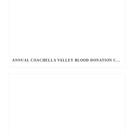
ANNUAL COACHELLA VALLEY BLOOD DONATION CHALLENGE BEGINS JULY 1