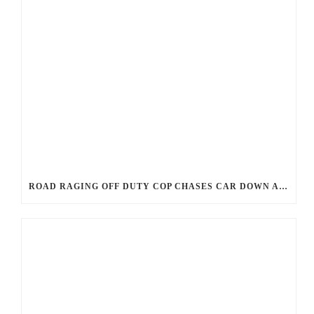
ROAD RAGING OFF DUTY COP CHASES CAR DOWN AND SHOOTS TEEN DRIVER.