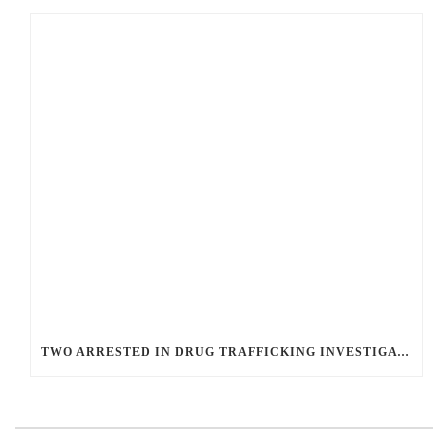
TWO ARRESTED IN DRUG TRAFFICKING INVESTIGATION