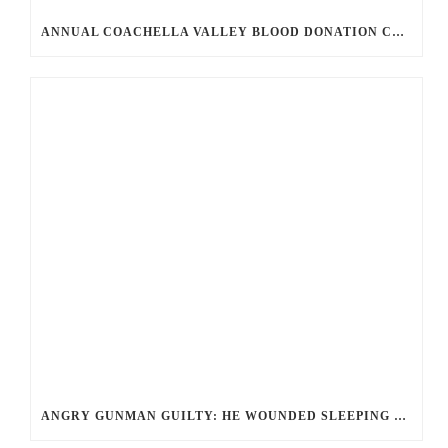
ANNUAL COACHELLA VALLEY BLOOD DONATION CHALLENGE BEGINS JULY 1
ANGRY GUNMAN GUILTY: HE WOUNDED SLEEPING EX-LOVER BY FIRING THROUGH BEDROOM WINDOW OF DESERT HOT SPRINGS VICTIM