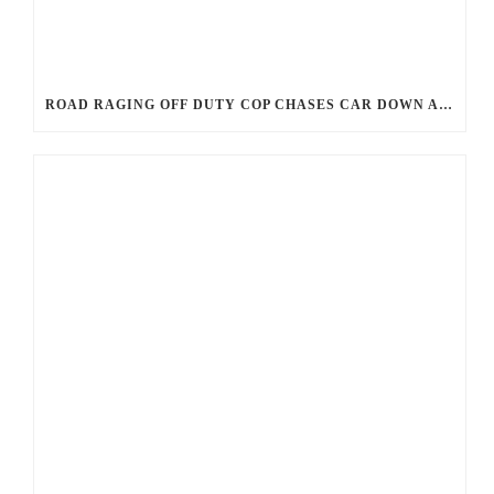
ROAD RAGING OFF DUTY COP CHASES CAR DOWN AND SHOOTS TEEN DRIVER.