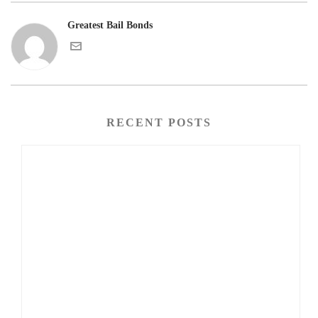
Greatest Bail Bonds
RECENT POSTS