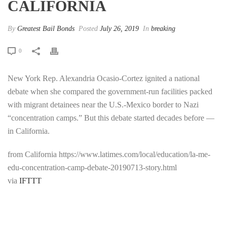
CALIFORNIA
By
Greatest Bail Bonds
Posted
July 26, 2019
In
breaking
0
New York Rep. Alexandria Ocasio-Cortez ignited a national
debate when she compared the government-run facilities packed
with migrant detainees near the U.S.-Mexico border to Nazi
“concentration camps.” But this debate started decades before —
in California.
from California https://www.latimes.com/local/education/la-me-
edu-concentration-camp-debate-20190713-story.html
via
IFTTT