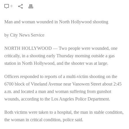
0
Man and woman wounded in North Hollywood shooting
by City News Service
NORTH HOLLYWOOD — Two people were wounded, one
critically, in a shooting early Thursday morning outside a gas
station in North Hollywood, and the shooter was at large.
Officers responded to reports of a multi-victim shooting on the
6700 block of Vineland Avenue near Vanowen Street about 2:45
a.m. and located a man and woman suffering from gunshot
wounds, according to the Los Angeles Police Department.
Both victims were taken to a hospital, the man in stable condition,
the woman in critical condition, police said.