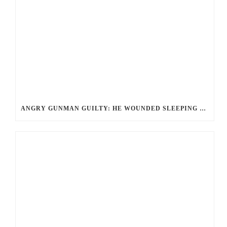
ANGRY GUNMAN GUILTY: HE WOUNDED SLEEPING EX-LOVER BY FIRING THROUGH BEDROOM WINDOW OF DESERT HOT SPRINGS VICTIM