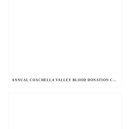
ANNUAL COACHELLA VALLEY BLOOD DONATION CHALLENGE BEGINS JULY 1