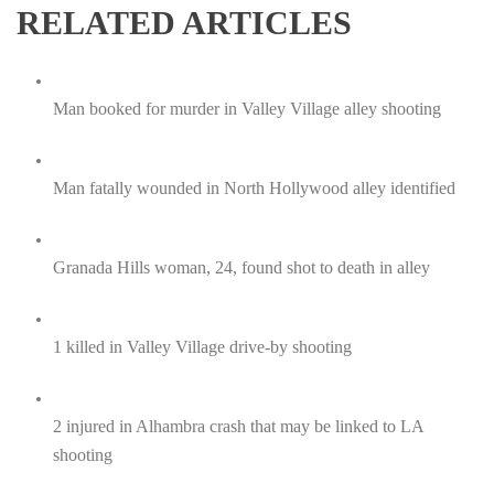
RELATED ARTICLES
Man booked for murder in Valley Village alley shooting
Man fatally wounded in North Hollywood alley identified
Granada Hills woman, 24, found shot to death in alley
1 killed in Valley Village drive-by shooting
2 injured in Alhambra crash that may be linked to LA
shooting