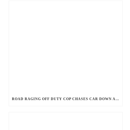
ROAD RAGING OFF DUTY COP CHASES CAR DOWN AND SHOOTS TEEN DRIVER.