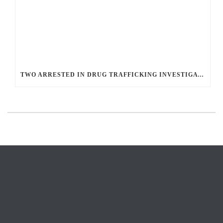
TWO ARRESTED IN DRUG TRAFFICKING INVESTIGATION