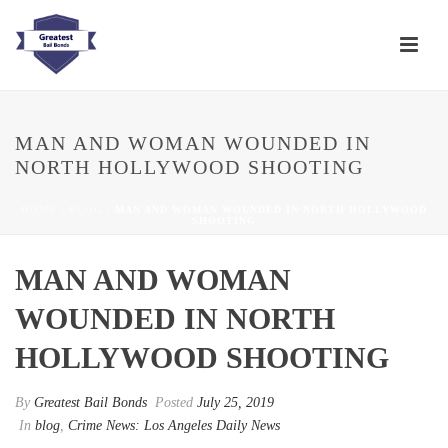
MAN AND WOMAN WOUNDED IN
NORTH HOLLYWOOD SHOOTING
HOME
/
BLOG
/ MAN AND WOMAN WOUNDED IN NORTH HOLLYWOOD
SHOOTING
MAN AND WOMAN
WOUNDED IN NORTH
HOLLYWOOD SHOOTING
By
Greatest Bail Bonds
Posted
July 25, 2019
In
blog
,
Crime News: Los Angeles Daily News