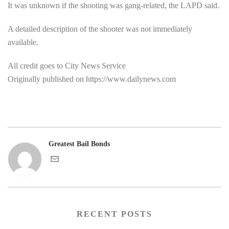
It was unknown if the shooting was gang-related, the LAPD said.
A detailed description of the shooter was not immediately
available.
All credit goes to City News Service
Originally published on https://www.dailynews.com
Greatest Bail Bonds
RECENT POSTS