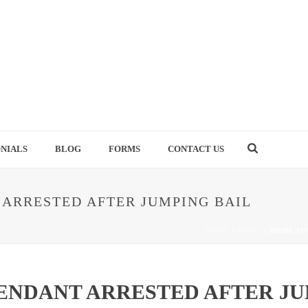
NIALS
BLOG
FORMS
CONTACT US
ARRESTED AFTER JUMPING BAIL
HOME
/
BLOG
/ HOME IN
ENDANT ARRESTED AFTER JU