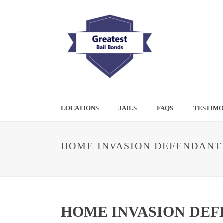
LOCATIONS
JAILS
FAQS
TESTIMO
HOME INVASION DEFENDANT 
HOME INVASION DEF