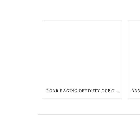
ROAD RAGING OFF DUTY COP CHASES CAR DOWN AND SHOOTS TEEN DRIVER.