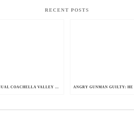
RECENT POSTS
ANNUAL COACHELLA VALLEY BLOOD DONATION CHALLENGE BEGINS JULY 1