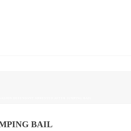
VASION DEFENDANT ARRESTED AFTER JUMPING BAIL
MPING BAIL