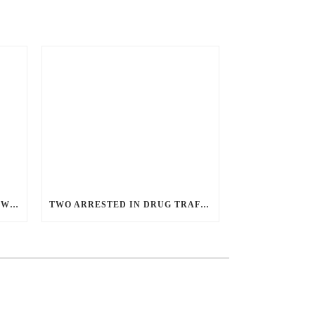
ANGRY GUNMAN GUILTY: HE WOUNDED SLEEPING EX-LOVER BY FIRING THROUGH BEDROOM WINDOW OF DESERT HOT SPRINGS VICTIM
TWO ARRESTED IN DRUG TRAFFICKING INVESTIGATION