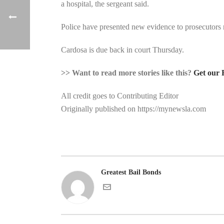
a hospital, the sergeant said.
Police have presented new evidence to prosecutors r
Cardosa is due back in court Thursday.
>> Want to read more stories like this?
Get our 
All credit goes to Contributing Editor
Originally published on https://mynewsla.com
Greatest Bail Bonds