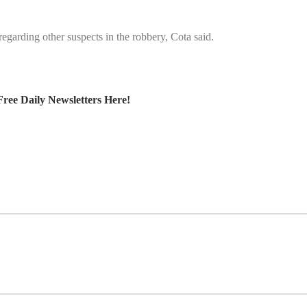
egarding other suspects in the robbery, Cota said.
Free Daily Newsletters Here!