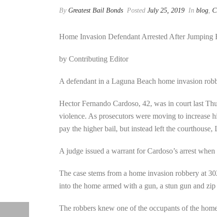
By
Greatest Bail Bonds
Posted
July 25, 2019
In
blog
,
C
Home Invasion Defendant Arrested After Jumping 
by Contributing Editor
A defendant in a Laguna Beach home invasion robbe
Hector Fernando Cardoso, 42, was in court last Thur
violence. As prosecutors were moving to increase h
pay the higher bail, but instead left the courthouse
A judge issued a warrant for Cardoso’s arrest when h
The case stems from a home invasion robbery at 30
into the home armed with a gun, a stun gun and zip 
The robbers knew one of the occupants of the home 