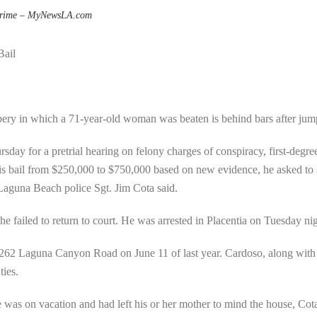
rime – MyNewsLA.com
Bail
ry in which a 71-year-old woman was beaten is behind bars after jump
sday for a pretrial hearing on felony charges of conspiracy, first-degr
is bail from $250,000 to $750,000 based on new evidence, he asked to 
, Laguna Beach police Sgt. Jim Cota said.
e failed to return to court. He was arrested in Placentia on Tuesday nig
262 Laguna Canyon Road on June 11 of last year. Cardoso, along with o
ties.
was on vacation and had left his or her mother to mind the house, Cot