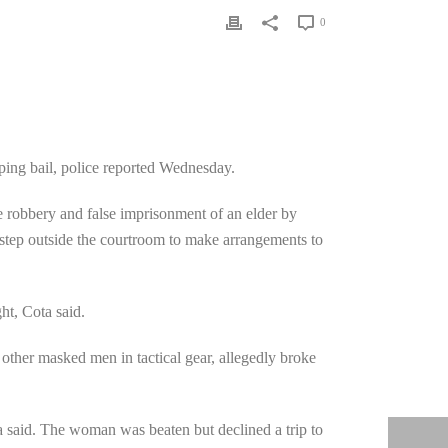
0
ing bail, police reported Wednesday.
ee robbery and false imprisonment of an elder by
step outside the courtroom to make arrangements to
ht, Cota said.
ther masked men in tactical gear, allegedly broke
a said. The woman was beaten but declined a trip to