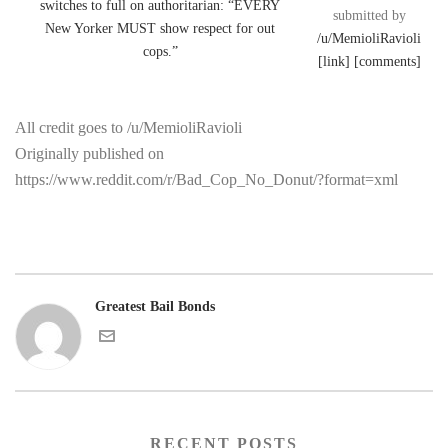
submitted by
/u/MemioliRavioli
[link]
[comments]
All credit goes to /u/MemioliRavioli
Originally published on
https://www.reddit.com/r/Bad_Cop_No_Donut/?format=xml
Greatest Bail Bonds
RECENT POSTS