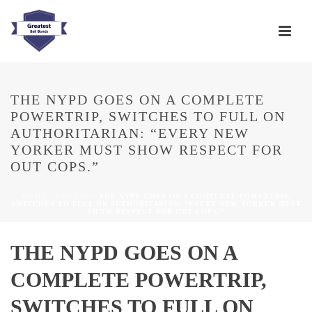
THE NYPD GOES ON A COMPLETE
POWERTRIP, SWITCHES TO FULL ON
AUTHORITARIAN: “EVERY NEW
YORKER MUST SHOW RESPECT FOR
OUT COPS.”
HOME
/
BAD COP
/ THE NYPD GOES ON A COMPLETE POWERTRIP,
SWITCHES TO FULL ON AUTHORITARIAN: “EVERY NEW YORKER MUST
SHOW RESPECT FOR OUT COPS.”
THE NYPD GOES ON A
COMPLETE POWERTRIP,
SWITCHES TO FULL ON