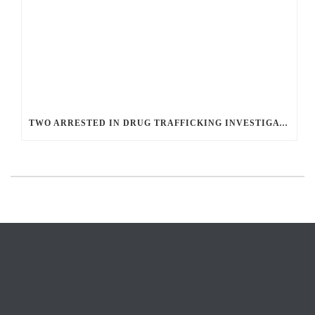
TWO ARRESTED IN DRUG TRAFFICKING INVESTIGATION