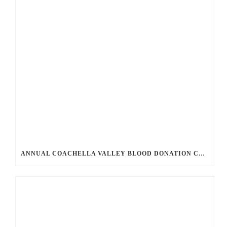
ANNUAL COACHELLA VALLEY BLOOD DONATION CHALLENGE BEGINS JULY 1