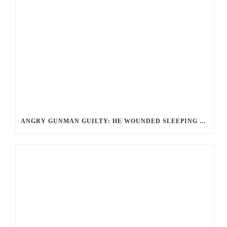
ANGRY GUNMAN GUILTY: HE WOUNDED SLEEPING EX-LOVER BY FIRING THROUGH BEDROOM WINDOW OF DESERT HOT SPRINGS VICTIM