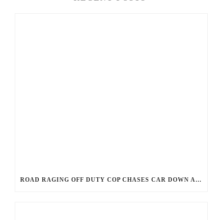
ROAD RAGING OFF DUTY COP CHASES CAR DOWN AND SHOOTS TEEN DRIVER.