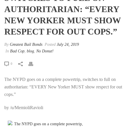
AUTHORITARIAN: “EVERY
NEW YORKER MUST SHOW
RESPECT FOR OUT COPS.”
By
Greatest Bail Bonds
Posted
July 24, 2019
In
Bad Cop
,
blog
,
No Donut!
0
The NYPD goes on a complete powertrip, switches to full on
authoritarian: “EVERY New Yorker MUST show respect for out
cops.”
by /u/MemioliRavioli