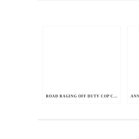
ROAD RAGING OFF DUTY COP CHASES CAR DOWN AND SHOOTS TEEN DRIVER.