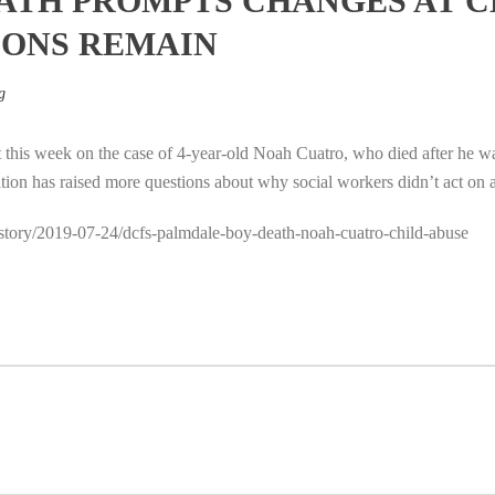
ATH PROMPTS CHANGES AT 
IONS REMAIN
g
 this week on the case of 4-year-old Noah Cuatro, who died after he wa
ation has raised more questions about why social workers didn’t act on 
a/story/2019-07-24/dcfs-palmdale-boy-death-noah-cuatro-child-abuse