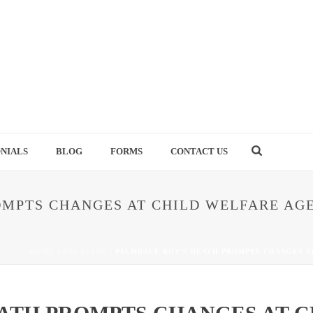
NIALS
BLOG
FORMS
CONTACT US
MPTS CHANGES AT CHILD WELFARE AGE
HOME
/
BREAKING
/ PALMDALE BOY’S DEATH PROMPTS CHANGES A