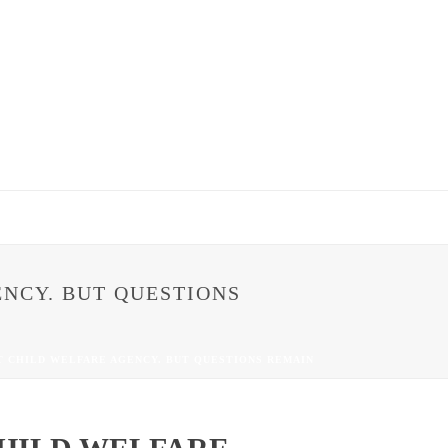
NCY. BUT QUESTIONS
T CHILD WELFARE AGENCY. BUT QUESTIONS REMAIN