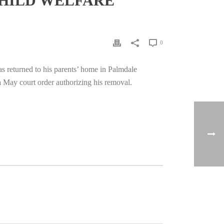
CHILD WELFARE
0
s returned to his parents’ home in Palmdale
a May court order authorizing his removal.