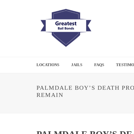
LOCATIONS
JAILS
FAQS
TESTIMO
PALMDALE BOY’S DEATH PRO
REMAIN