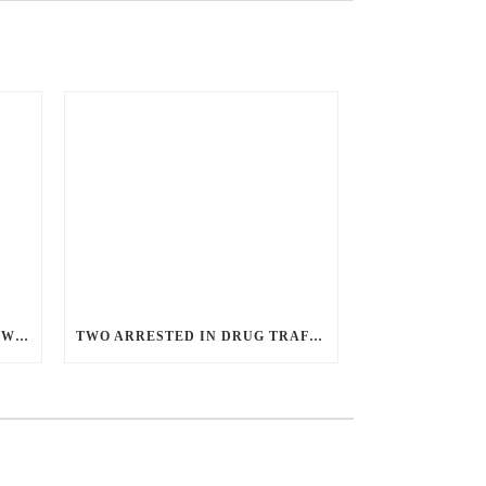
ANGRY GUNMAN GUILTY: HE WOUNDED SLEEPING EX-LOVER BY FIRING THROUGH BEDROOM WINDOW OF DESERT HOT SPRINGS VICTIM
TWO ARRESTED IN DRUG TRAFFICKING INVESTIGATION