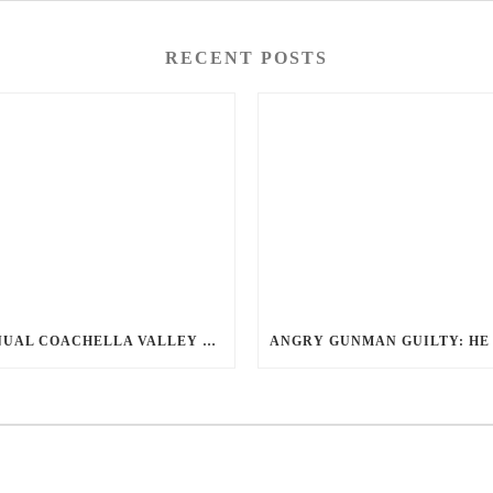
RECENT POSTS
ANNUAL COACHELLA VALLEY BLOOD DONATION CHALLENGE BEGINS JULY 1