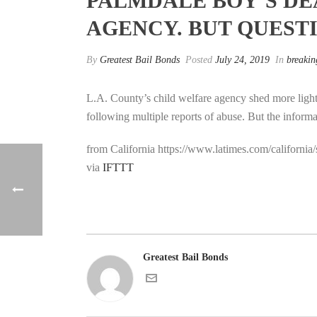
PALMDALE BOY’S DE
AGENCY. BUT QUEST
By
Greatest Bail Bonds
Posted
July 24, 2019
In
breakin
L.A. County’s child welfare agency shed more light
following multiple reports of abuse. But the inform
from California https://www.latimes.com/californi
via
IFTTT
Greatest Bail Bonds