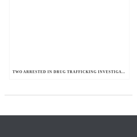
TWO ARRESTED IN DRUG TRAFFICKING INVESTIGATION