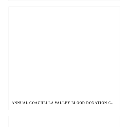
ANNUAL COACHELLA VALLEY BLOOD DONATION CHALLENGE BEGINS JULY 1