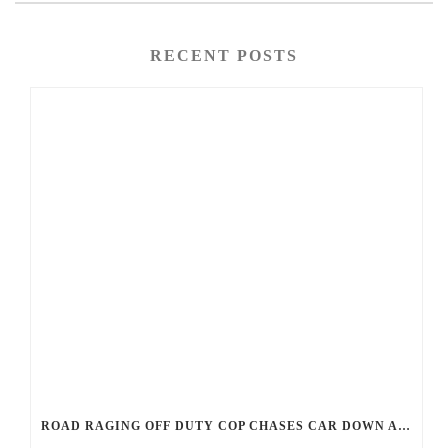
RECENT POSTS
ROAD RAGING OFF DUTY COP CHASES CAR DOWN AND SHOOTS TEEN DRIVER.