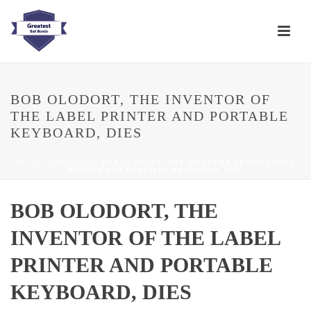
BOB OLODORT, THE INVENTOR OF
THE LABEL PRINTER AND PORTABLE
KEYBOARD, DIES
HOME
/
BREAKING
/ BOB OLODORT, THE INVENTOR OF THE LABEL
PRINTER AND PORTABLE KEYBOARD, DIES
BOB OLODORT, THE
INVENTOR OF THE LABEL
PRINTER AND PORTABLE
KEYBOARD, DIES