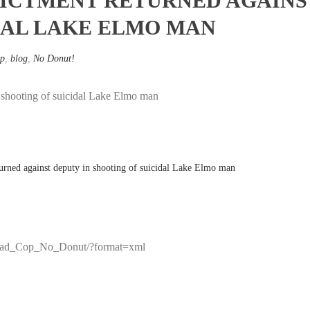
ICTMENT RETURNED AGAINST
DAL LAKE ELMO MAN
p
,
blog
,
No Donut!
n shooting of suicidal Lake Elmo man
/r/Bad_Cop_No_Donut/?format=xml