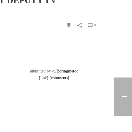
 DEPUTY IN
0
submitted by
/u/Boringmetoo
[link]
[comments]