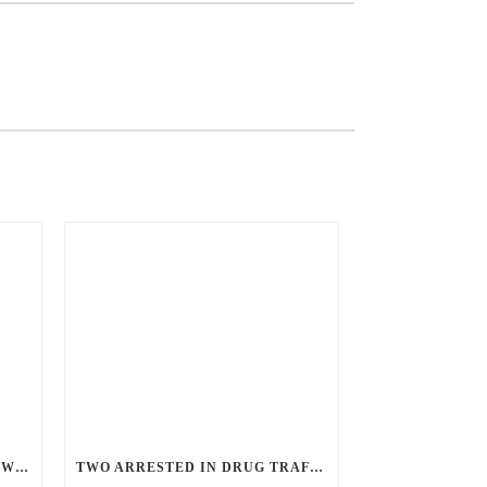
ANGRY GUNMAN GUILTY: HE WOUNDED SLEEPING EX-LOVER BY FIRING THROUGH BEDROOM WINDOW OF DESERT HOT SPRINGS VICTIM
TWO ARRESTED IN DRUG TRAFFICKING INVESTIGATION