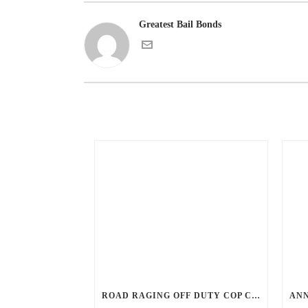
Greatest Bail Bonds
ROAD RAGING OFF DUTY COP CHASES CAR DOWN AND SHOOTS TEEN DRIVER.