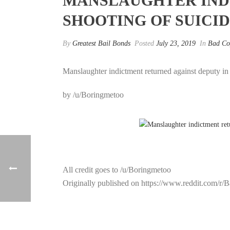
MANSLAUGHTER IND
SHOOTING OF SUICI
By
Greatest Bail Bonds
Posted
July 23, 2019
In
Bad Co
Manslaughter indictment returned against deputy i
by /u/Boringmetoo
All credit goes to /u/Boringmetoo
Originally published on https://www.reddit.com