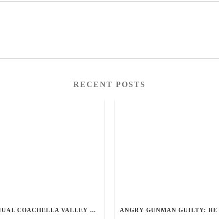
RECENT POSTS
ANNUAL COACHELLA VALLEY BLOOD DONATION CHALLENGE BEGINS JULY 1