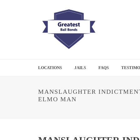
LOCATIONS
JAILS
FAQS
TESTIMO
MANSLAUGHTER INDICTMENT
ELMO MAN