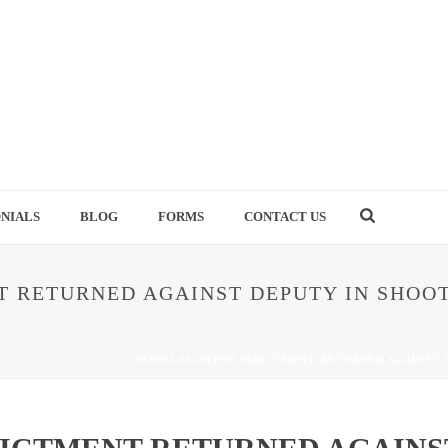
NIALS
BLOG
FORMS
CONTACT US
 RETURNED AGAINST DEPUTY IN SHOOT
HOME
/
BAD COP
/ MANSLAUGHTER INDICTMENT RETURNED AGAINST D