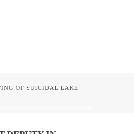
ING OF SUICIDAL LAKE
EPUTY IN SHOOTING OF SUICIDAL LAKE ELMO MAN