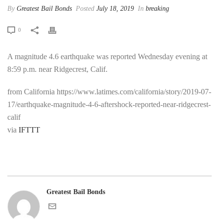
By
Greatest Bail Bonds
Posted
July 18, 2019
In
breaking
0
A magnitude 4.6 earthquake was reported Wednesday evening at
8:59 p.m. near Ridgecrest, Calif.
from California https://www.latimes.com/california/story/2019-07-
17/earthquake-magnitude-4-6-aftershock-reported-near-ridgecrest-
calif
via
IFTTT
Greatest Bail Bonds