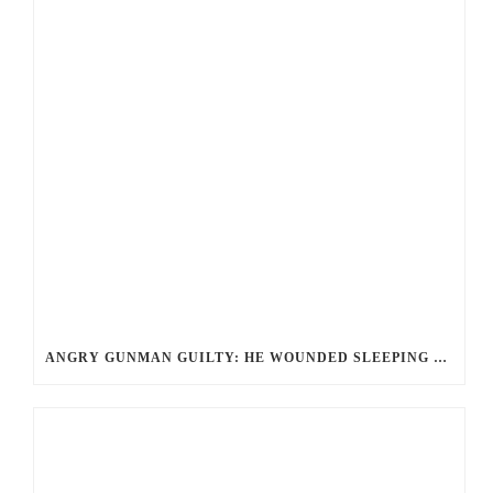
ANGRY GUNMAN GUILTY: HE WOUNDED SLEEPING EX-LOVER BY FIRING THROUGH BEDROOM WINDOW OF DESERT HOT SPRINGS VICTIM