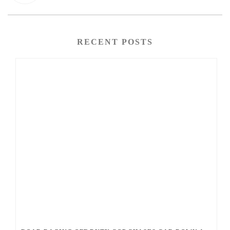
RECENT POSTS