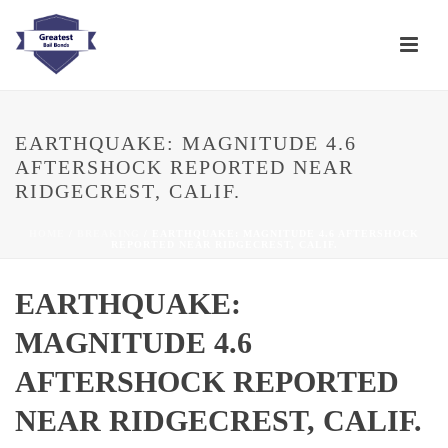
EARTHQUAKE: MAGNITUDE 4.6
AFTERSHOCK REPORTED NEAR
RIDGECREST, CALIF.
HOME
/
BREAKING
/ EARTHQUAKE: MAGNITUDE 4.6 AFTERSHOCK
REPORTED NEAR RIDGECREST, CALIF.
EARTHQUAKE:
MAGNITUDE 4.6
AFTERSHOCK REPORTED
NEAR RIDGECREST, CALIF.