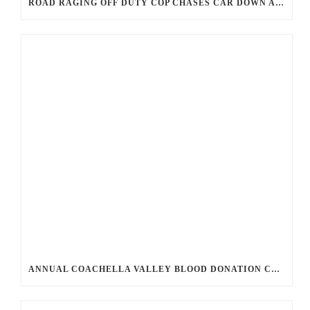
ROAD RAGING OFF DUTY COP CHASES CAR DOWN AND SHOOTS TEEN DRIVER.
ANNUAL COACHELLA VALLEY BLOOD DONATION CHALLENGE BEGINS JULY 1