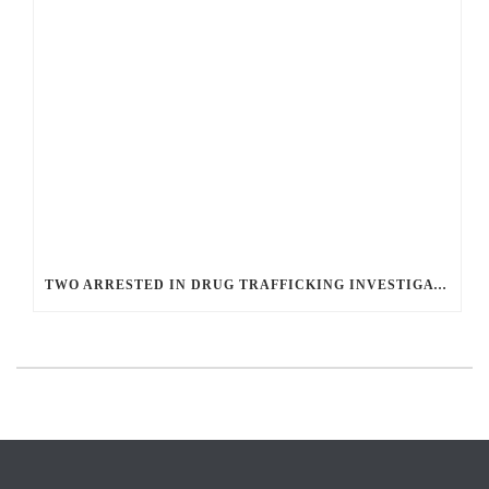
TWO ARRESTED IN DRUG TRAFFICKING INVESTIGATION