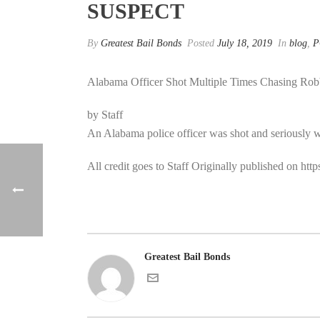
SUSPECT
By
Greatest Bail Bonds
Posted
July 18, 2019
In
blog
,
P
Alabama Officer Shot Multiple Times Chasing Rob
by Staff
An Alabama police officer was shot and seriously 
All credit goes to Staff Originally published on h
Greatest Bail Bonds