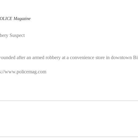
OLICE Magazine
bery Suspect
wounded after an armed robbery at a convenience store in downtown Bi
ttps://www.policemag.com