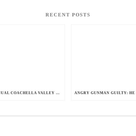
RECENT POSTS
ANNUAL COACHELLA VALLEY BLOOD DONATION CHALLENGE BEGINS JULY 1