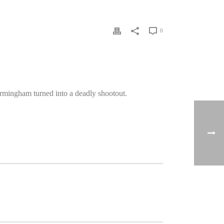
0
rmingham turned into a deadly shootout.