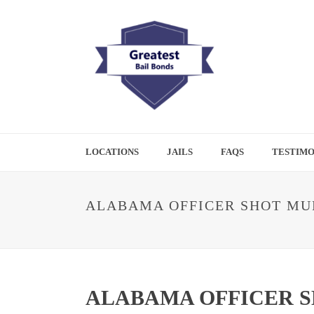
LOCATIONS
JAILS
FAQS
TESTIMO
ALABAMA OFFICER SHOT MUL
ALABAMA OFFICER S