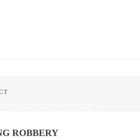
CT
 SHOT MULTIPLE TIMES CHASING ROBBERY SUSPECT
NG ROBBERY