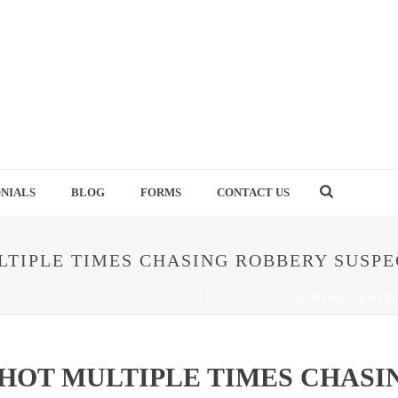
NIALS
BLOG
FORMS
CONTACT US
TIPLE TIMES CHASING ROBBERY SUSPE
HOME
/
BLOG
/ ALABAMA OFFICER
HOT MULTIPLE TIMES CHASI