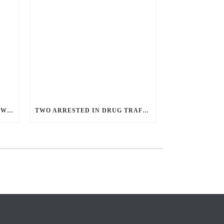
ANGRY GUNMAN GUILTY: HE WOUNDED SLEEPING EX-LOVER BY FIRING THROUGH BEDROOM WINDOW OF DESERT HOT SPRINGS VICTIM
TWO ARRESTED IN DRUG TRAFFICKING INVESTIGATION