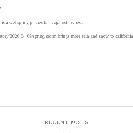
g
e as a wet spring pushes back against dryness
/story/2020-04-09/spring-storm-brings-more-rain-and-snow-to-california
RECENT POSTS