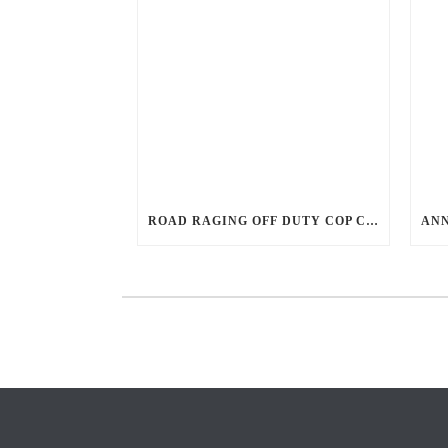
ROAD RAGING OFF DUTY COP CHASES CAR DOWN AND SHOOTS TEEN DRIVER.