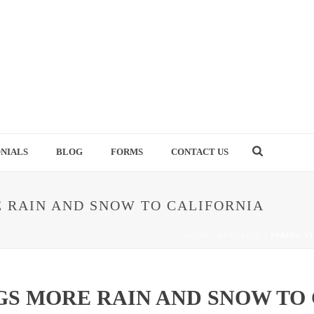
NIALS
BLOG
FORMS
CONTACT US
 RAIN AND SNOW TO CALIFORNIA
HOME
/
BREAKING
/ SPRING S
GS MORE RAIN AND SNOW TO