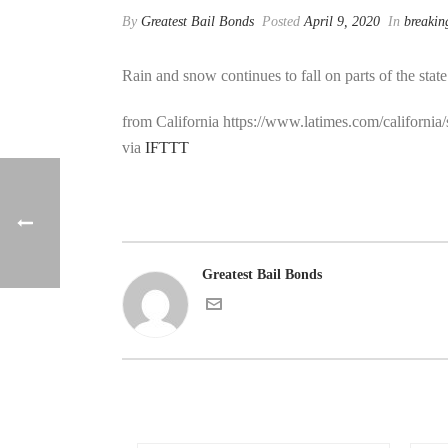
By
Greatest Bail Bonds
Posted
April 9, 2020
In
breakin
Rain and snow continues to fall on parts of the stat
from California https://www.latimes.com/california
via
IFTTT
Greatest Bail Bonds