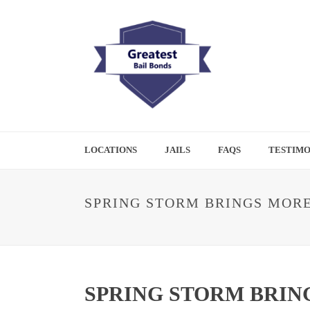
LOCATIONS
JAILS
FAQS
TESTIMO
SPRING STORM BRINGS MORE
SPRING STORM BRIN