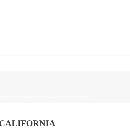
TORM BRINGS MORE RAIN AND SNOW TO CALIFORNIA
 CALIFORNIA