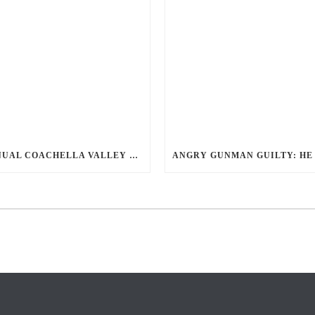
ANNUAL COACHELLA VALLEY BLOOD DONATION CHALLENGE BEGINS JULY 1