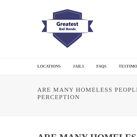
LOCATIONS
JAILS
FAQS
TESTIMO
ARE MANY HOMELESS PEOPLE
PERCEPTION