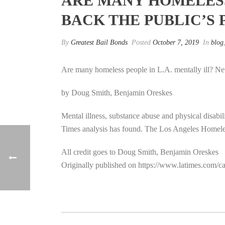
ARE MANY HOMELESS 
BACK THE PUBLIC’S
By
Greatest Bail Bonds
Posted
October 7, 2019
In
blog
Are many homeless people in L.A. mentally ill? New
by Doug Smith, Benjamin Oreskes
Mental illness, substance abuse and physical disabi
Times analysis has found. The Los Angeles Homeles
All credit goes to Doug Smith, Benjamin Oreskes
Originally published on https://www.latimes.com/cal