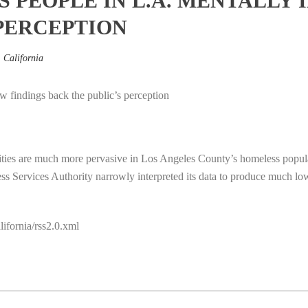
PEOPLE IN L.A. MENTALLY I
 PERCEPTION
,
California
 findings back the public’s perception
lities are much more pervasive in Los Angeles County’s homeless populat
s Services Authority narrowly interpreted its data to produce much l
ifornia/rss2.0.xml