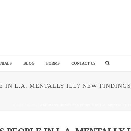
NIALS
BLOG
FORMS
CONTACT US
 IN L.A. MENTALLY ILL? NEW FINDINGS
HOME
/
BLOG
/ ARE MANY HOMELESS PEOPLE IN L.A. MENTALLY I