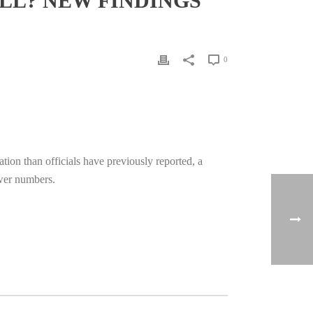
LL? NEW FINDINGS
0
ion than officials have previously reported, a
ower numbers.