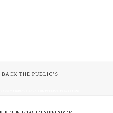
 BACK THE PUBLIC’S
LL? NEW FINDINGS BACK THE PUBLIC’S PERCEPTION