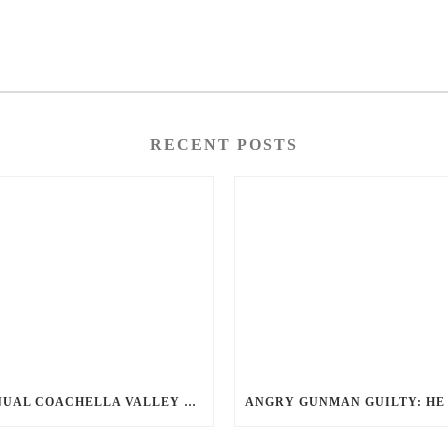
RECENT POSTS
ANNUAL COACHELLA VALLEY BLOOD DONATION CHALLENGE BEGINS JULY 1