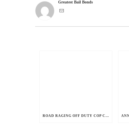
Greatest Bail Bonds
ROAD RAGING OFF DUTY COP CHASES CAR DOWN AND SHOOTS TEEN DRIVER.