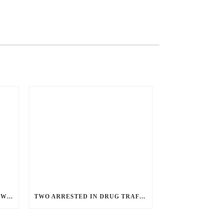
ANGRY GUNMAN GUILTY: HE WOUNDED SLEEPING EX-LOVER BY FIRING THROUGH BEDROOM WINDOW OF DESERT HOT SPRINGS VICTIM
TWO ARRESTED IN DRUG TRAFFICKING INVESTIGATION