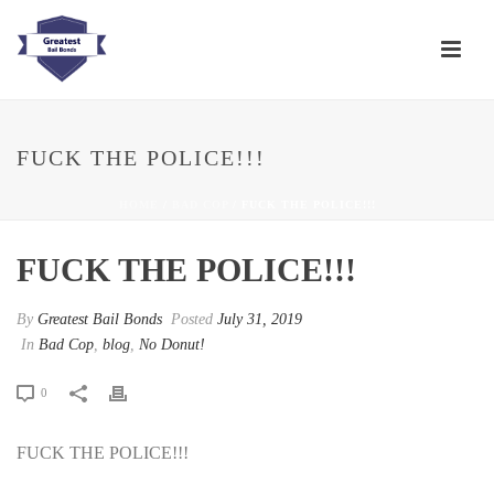
FUCK THE POLICE!!!
HOME
/
BAD COP
/ FUCK THE POLICE!!!
FUCK THE POLICE!!!
By
Greatest Bail Bonds
Posted
July 31, 2019
In
Bad Cop
,
blog
,
No Donut!
0
FUCK THE POLICE!!!