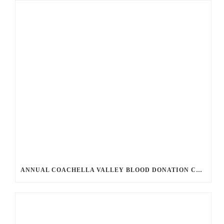
ANNUAL COACHELLA VALLEY BLOOD DONATION CHALLENGE BEGINS JULY 1