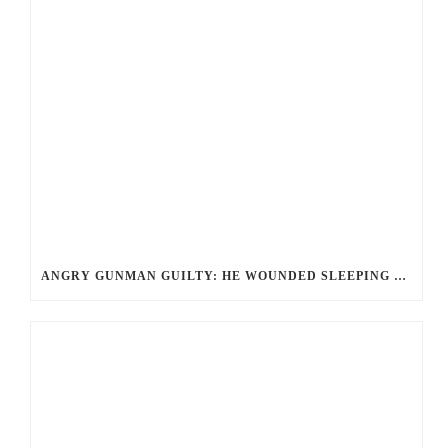
ANGRY GUNMAN GUILTY: HE WOUNDED SLEEPING EX-LOVER BY FIRING THROUGH BEDROOM WINDOW OF DESERT HOT SPRINGS VICTIM