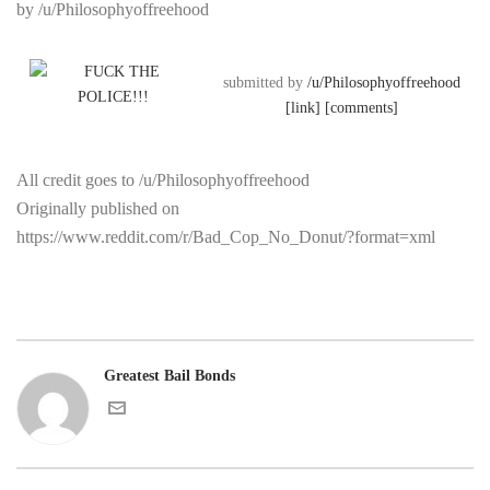
by /u/Philosophyoffreehood
submitted by
/u/Philosophyoffreehood
[link]
[comments]
All credit goes to /u/Philosophyoffreehood
Originally published on
https://www.reddit.com/r/Bad_Cop_No_Donut/?format=xml
Greatest Bail Bonds