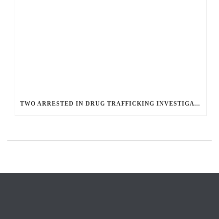
TWO ARRESTED IN DRUG TRAFFICKING INVESTIGATION