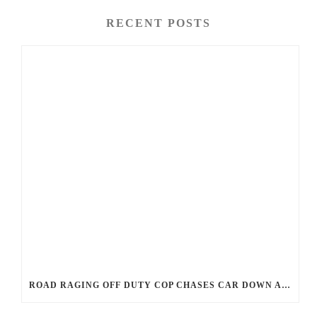
RECENT POSTS
ROAD RAGING OFF DUTY COP CHASES CAR DOWN AND SHOOTS TEEN DRIVER.